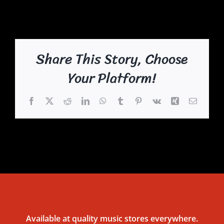
Share This Story, Choose
Your Platform!
Facebook
X
Reddit
LinkedIn
WhatsApp
Tumblr
Pinterest
Vk
Xing
Email
Available at quality music stores everywhere.