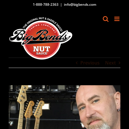
Skip
1-888-788-2363
|
info@bigbends.com
to
content
Previous
Next
View
Larger
Image