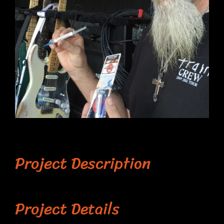
Project Description
Project Details