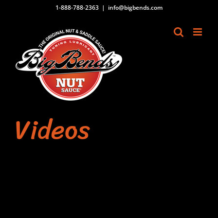
Skip
1-888-788-2363
|
info@bigbends.com
to
content
Videos