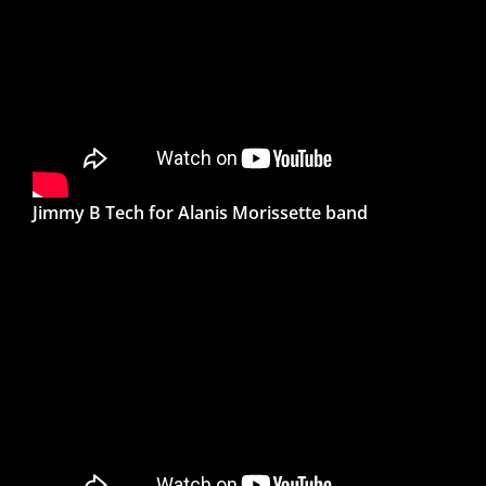
Jimmy B Tech for Alanis Morissette band