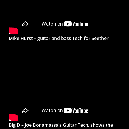
Mike Hurst – guitar and bass Tech for Seether
Big D – Joe Bonamassa’s Guitar Tech, shows the