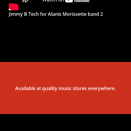
Jimmy B Tech for Alanis Morissette band 2
Available at quality music stores everywhere.