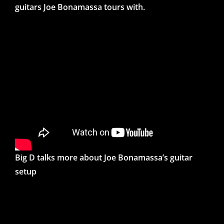
guitars Joe Bonamassa tours with.
Big D talks more about Joe Bonamassa’s guitar
setup