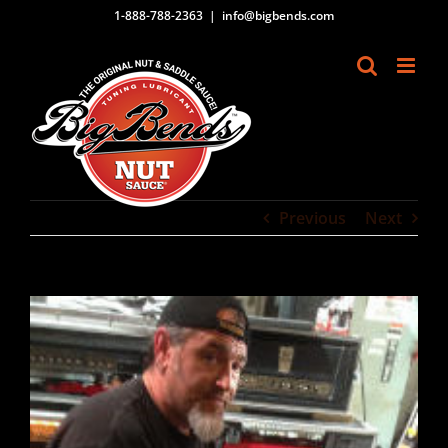
Skip
1-888-788-2363
|
info@bigbends.com
to
content
Previous
Next
View
Larger
Image