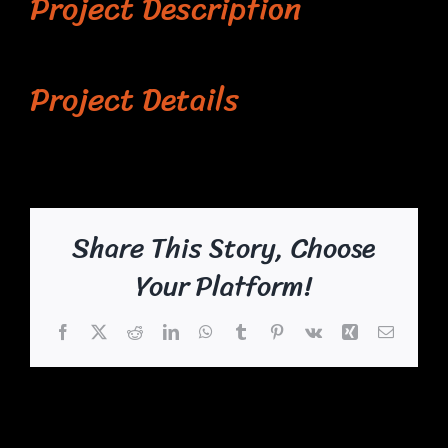
Project Description
Project Details
Share This Story, Choose
Your Platform!
Facebook
X
Reddit
LinkedIn
WhatsApp
Tumblr
Pinterest
Vk
Xing
Email