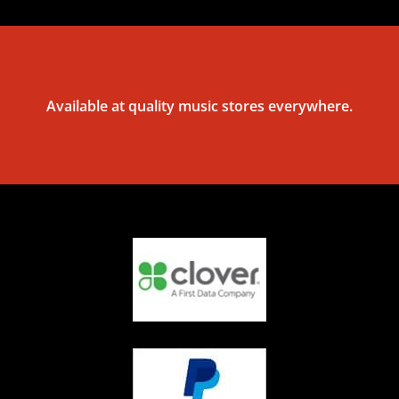
Available at quality music stores everywhere.