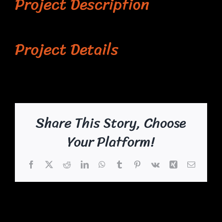
Project Description
Project Details
Share This Story, Choose
Your Platform!
Facebook
X
Reddit
LinkedIn
WhatsApp
Tumblr
Pinterest
Vk
Xing
Email