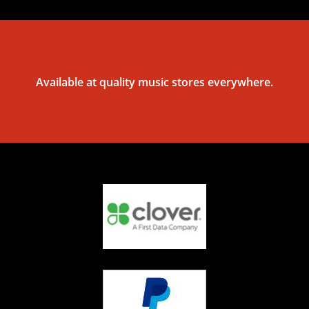
Available at quality music stores everywhere.