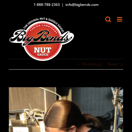
Skip
1-888-788-2363
|
info@bigbends.com
to
content
Previous
Next
View
Larger
Image