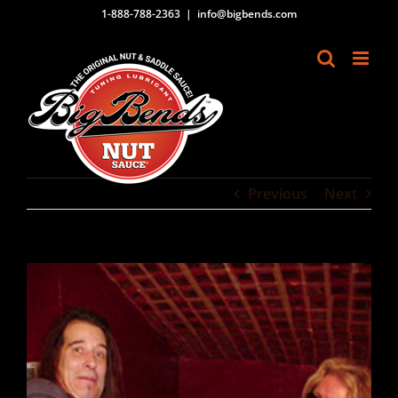
Skip
1-888-788-2363
|
info@bigbends.com
to
content
Previous
Next
View
Larger
Image