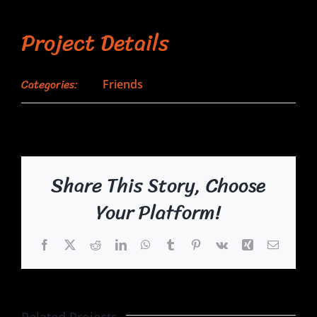
Project Details
Categories:
Friends
Share This Story, Choose
Your Platform!
Facebook
X
Reddit
LinkedIn
WhatsApp
Tumblr
Pinterest
Vk
Xing
Email
Related Projects