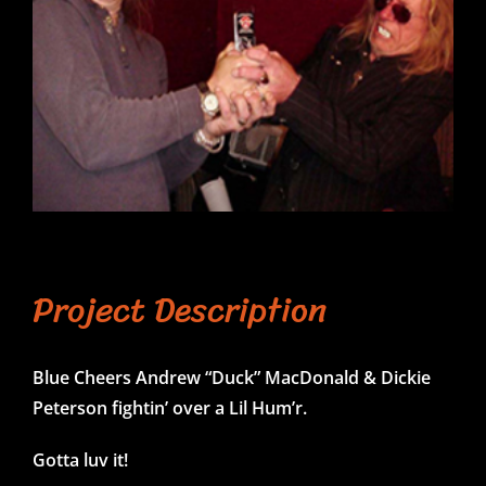
Project Description
Blue Cheers Andrew “Duck” MacDonald & Dickie
Peterson fightin’ over a Lil Hum’r.
Gotta luv it!