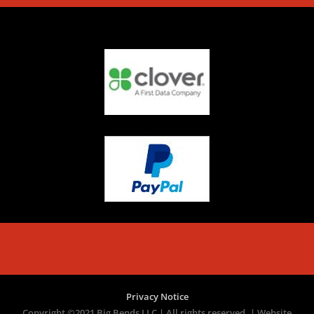
Privacy Notice
Copyright ©2021 Big Bends LLC | All rights reserved. | Website