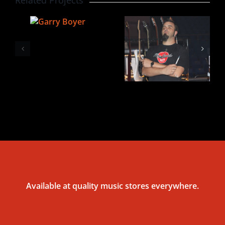
Available at quality music stores everywhere.